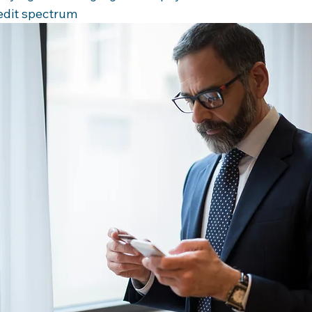
redit spectrum