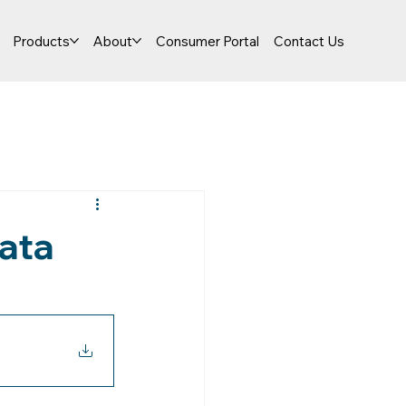
Products
About
Consumer Portal
Contact Us
ata