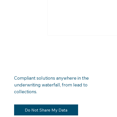
Compliant solutions anywhere in the
underwriting waterfall, from lead to
Money Left on the Table:
collections.
Finding Hidden Financial
Obligations in Bank
Transactions
Do Not Share My Data