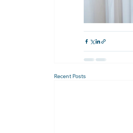
Recent Posts