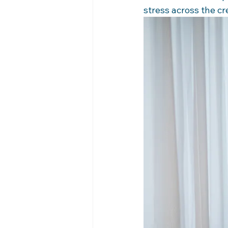
stress across the c