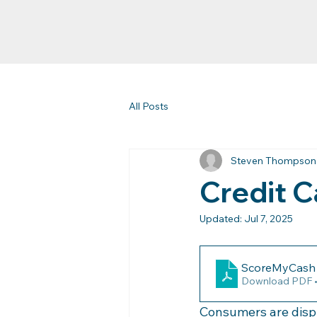
All Posts
Steven Thompson
Credit C
Updated:
Jul 7, 2025
ScoreMyCash I
Download PDF 
Consumers are displ