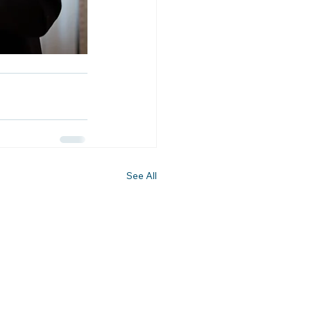
See All