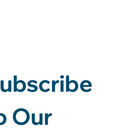
ubscribe 
o Our 