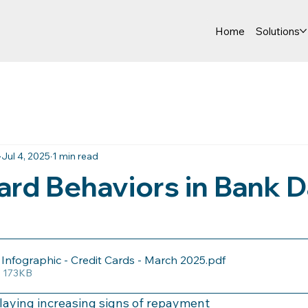
Home
Solutions
Jul 4, 2025
1 min read
ard Behaviors in Bank D
nfographic - Credit Cards - March 2025
.pdf
• 173KB
aying increasing signs of repayment