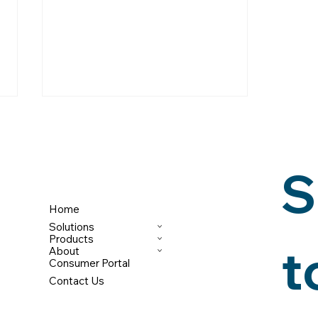
S
Home
Solutions
BNPL: MORE IMPORTANT
Products
t
About
THAN EVER, BUT
Consumer Portal
UNDERREPORTED
Contact Us