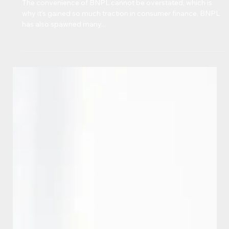
BNPL: MORE IMPORTANT THAN
EVER, BUT UNDERREPORTED
The convenience of BNPL cannot be overstated, which is
why it’s gained so much traction in consumer finance. BNPL
has also spawned many...