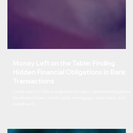
Money Left on the Table: Finding
Hidden Financial Obligations in Bank
Transactions
Credit reports offer a snapshot of major, reported obligations
like student loans, credit cards, mortgages, auto loans, and
installment...