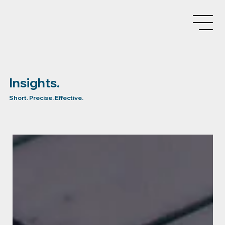
Insights.
Short. Precise. Effective.